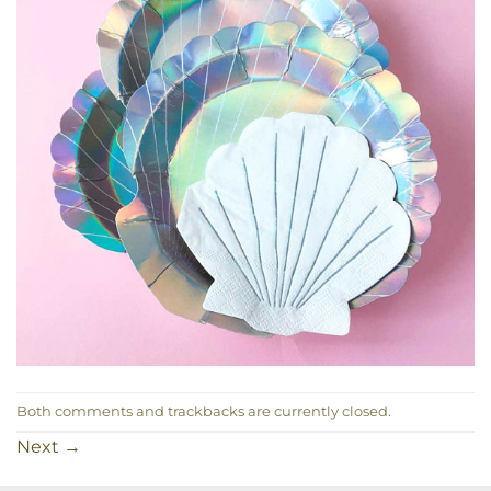
Both comments and trackbacks are currently closed.
Next
→