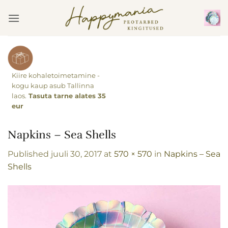
Skip
to
content
Kiire kohaletoimetamine -
kogu kaup asub Tallinna
laos.
Tasuta tarne alates 35
eur
Napkins – Sea Shells
Published
juuli 30, 2017
at
570 × 570
in
Napkins – Sea
Shells