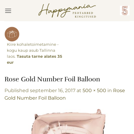
Skip
to
content
Kiire kohaletoimetamine -
kogu kaup asub Tallinna
laos.
Tasuta tarne alates 35
eur
Rose Gold Number Foil Balloon
Published
september 16, 2017
at
500 × 500
in
Rose
Gold Number Foil Balloon