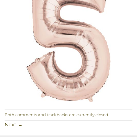
Both comments and trackbacks are currently closed.
Next
→