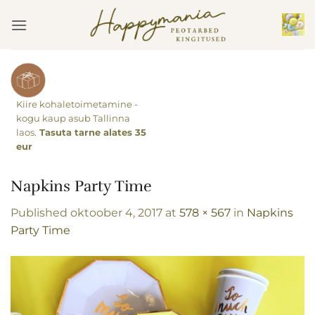
Skip
to
content
Kiire kohaletoimetamine -
kogu kaup asub Tallinna
laos.
Tasuta tarne alates 35
eur
Napkins Party Time
Published
oktoober 4, 2017
at
578 × 567
in
Napkins
Party Time