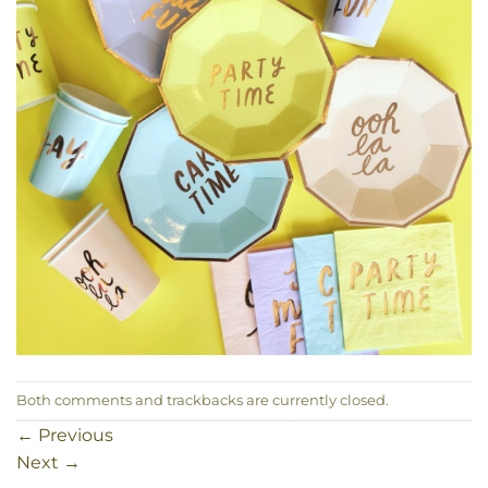
Both comments and trackbacks are currently closed.
←
Previous
Next
→