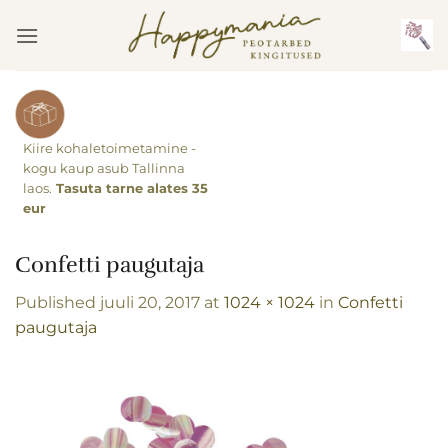
Skip
to
content
Kiire kohaletoimetamine -
kogu kaup asub Tallinna
laos.
Tasuta tarne alates 35
eur
Confetti paugutaja
Published
juuli 20, 2017
at
1024 × 1024
in
Confetti
paugutaja