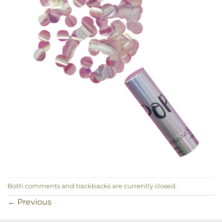
Both comments and trackbacks are currently closed.
←
Previous