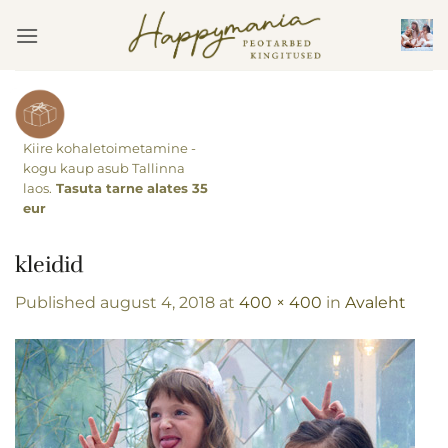
Skip
to
content
Kiire kohaletoimetamine -
kogu kaup asub Tallinna
laos.
Tasuta tarne alates 35
eur
kleidid
Published
august 4, 2018
at
400 × 400
in
Avaleht