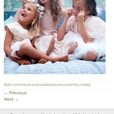
Both comments and trackbacks are currently closed.
←
Previous
Next
→