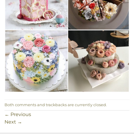
Both comments and trackbacks are currently closed.
←
Previous
Next
→