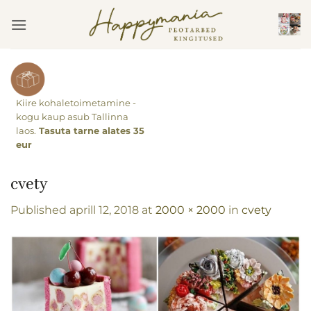
Skip
to
content
Kiire kohaletoimetamine -
kogu kaup asub Tallinna
laos.
Tasuta tarne alates 35
eur
cvety
Published
aprill 12, 2018
at
2000 × 2000
in
cvety