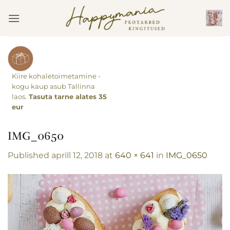
Skip
to
content
Kiire kohaletoimetamine -
kogu kaup asub Tallinna
laos.
Tasuta tarne alates 35
eur
IMG_0650
Published
aprill 12, 2018
at
640 × 641
in
IMG_0650