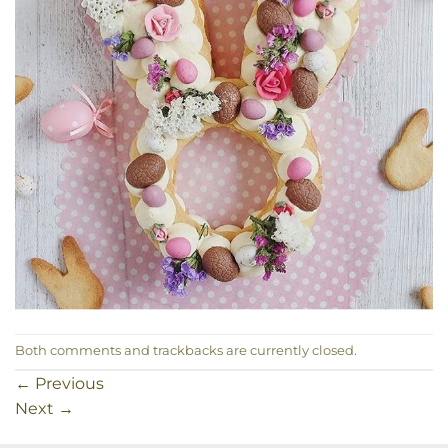
Both comments and trackbacks are currently closed.
←
Previous
Next
→